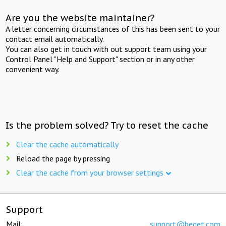
Are you the website maintainer?
A letter concerning circumstances of this has been sent to your
contact email automatically.
You can also get in touch with out support team using your
Control Panel "Help and Support" section or in any other
convenient way.
Is the problem solved? Try to reset the cache
Clear the cache automatically
Reload the page by pressing
Clear the cache from your browser settings
Support
Mail:
support@beget.com