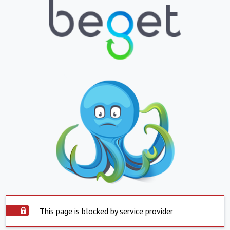
This page is blocked by service provider