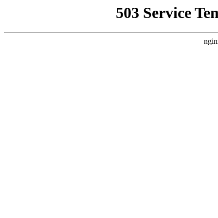
503 Service Te
ngin