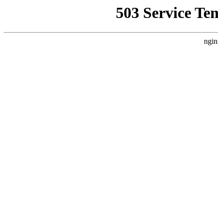
503 Service Te
ngin