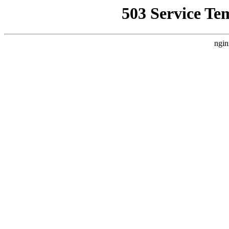
503 Service Te
ngin