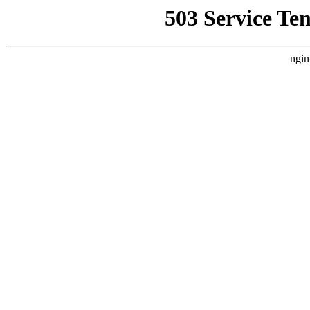
503 Service Te
ngin