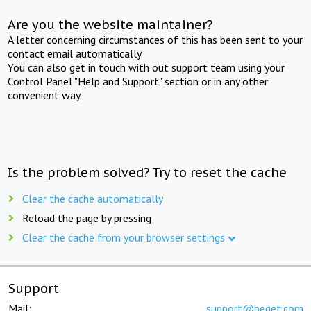
Are you the website maintainer?
A letter concerning circumstances of this has been sent to your
contact email automatically.
You can also get in touch with out support team using your
Control Panel "Help and Support" section or in any other
convenient way.
Is the problem solved? Try to reset the cache
Clear the cache automatically
Reload the page by pressing
Clear the cache from your browser settings
Support
Mail:
support@beget.com