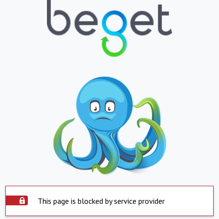
This page is blocked by service provider