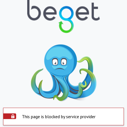
This page is blocked by service provider