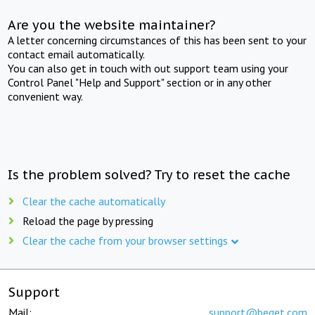
Are you the website maintainer?
A letter concerning circumstances of this has been sent to your
contact email automatically.
You can also get in touch with out support team using your
Control Panel "Help and Support" section or in any other
convenient way.
Is the problem solved? Try to reset the cache
Clear the cache automatically
Reload the page by pressing
Clear the cache from your browser settings
Support
Mail:
support@beget.com